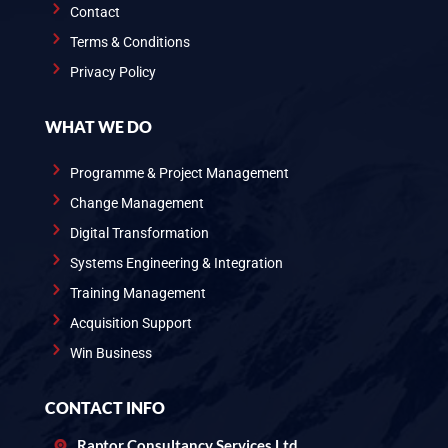
Contact
Terms & Conditions
Privacy Policy
WHAT WE DO
Programme & Project Management
Change Management
Digital Transformation
Systems Engineering & Integration
Training Management
Acquisition Support
Win Business
CONTACT INFO
Raptor Consultancy Services Ltd