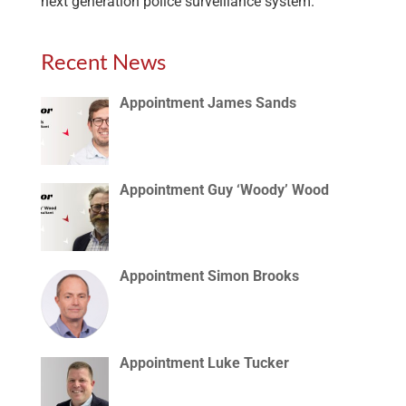
next generation police surveillance system.
Recent News
Appointment James Sands
Appointment Guy ‘Woody’ Wood
Appointment Simon Brooks
Appointment Luke Tucker