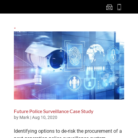
Future Police Surveillance Case Study
by
Mark
|
Aug 10, 2020
Identifying options to de-risk the procurement of a