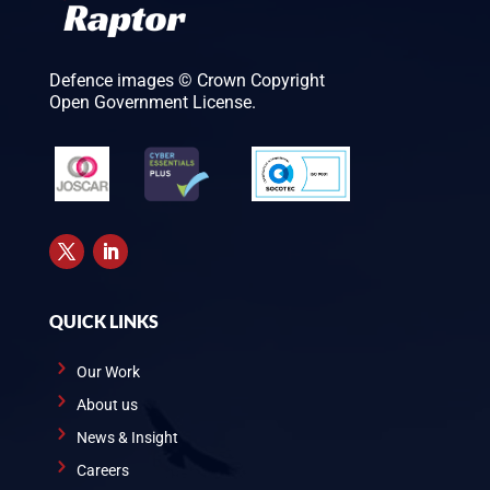
Defence images © Crown Copyright
Open Government License.
QUICK LINKS
Our Work
About us
News & Insight
Careers