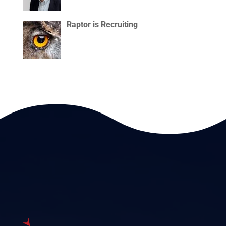
Raptor is Recruiting